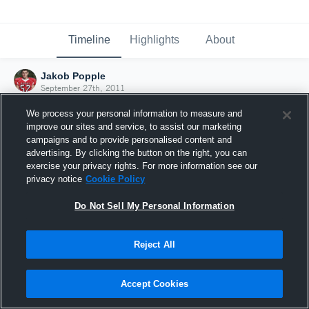
Timeline
Highlights
About
Jakob Popple
September 27th, 2011
We process your personal information to measure and
improve our sites and service, to assist our marketing
campaigns and to provide personalised content and
advertising. By clicking the button on the right, you can
exercise your privacy rights. For more information see our
privacy notice
Cookie Policy
Do Not Sell My Personal Information
Reject All
Joined Hudl
Accept Cookies
27 September 2011