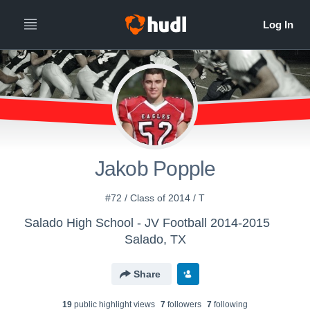
Jakob Popple
#72 / Class of 2014 / T
Salado High School - JV Football 2014-2015
Salado, TX
Share
19
public highlight view
s
7
follower
s
7
following