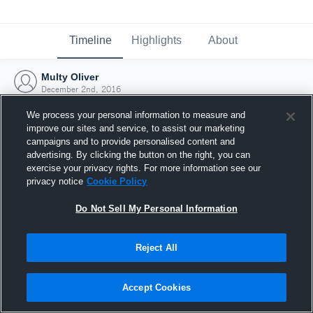
Timeline
Highlights
About
Multy Oliver
December 2nd, 2016
We process your personal information to measure and
improve our sites and service, to assist our marketing
campaigns and to provide personalised content and
advertising. By clicking the button on the right, you can
exercise your privacy rights. For more information see our
privacy notice
Cookie Policy
Do Not Sell My Personal Information
Reject All
Joined Hudl
Accept Cookies
2 December 2016