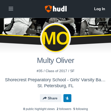
MO
Multy Oliver
#35 / Class of 2017 / SF
Shorecrest Preparatory School - Girls' Varsity Basketball
St. Petersburg, FL
Share
0
public highlight view
s
2
follower
s
5
following