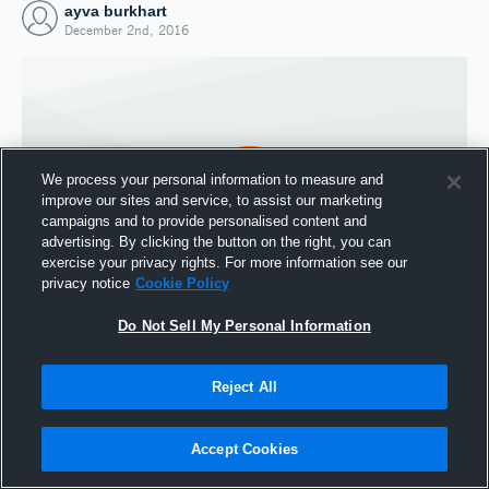
ayva burkhart
December 2nd, 2016
We process your personal information to measure and
improve our sites and service, to assist our marketing
campaigns and to provide personalised content and
advertising. By clicking the button on the right, you can
exercise your privacy rights. For more information see our
privacy notice
Cookie Policy
Do Not Sell My Personal Information
Joined Hudl
2 December 2016
Reject All
Accept Cookies