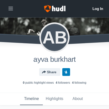
AB
ayva burkhart
Share
0
public highlight view
s
4
follower
s
4
following
Timeline
Highlights
About