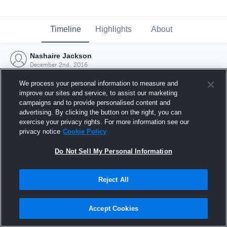
Timeline
Highlights
About
Nashaire Jackson
December 2nd, 2016
We process your personal information to measure and
improve our sites and service, to assist our marketing
campaigns and to provide personalised content and
advertising. By clicking the button on the right, you can
exercise your privacy rights. For more information see our
privacy notice
Cookie Policy
Do Not Sell My Personal Information
Reject All
Joined Hudl
Accept Cookies
2 December 2016