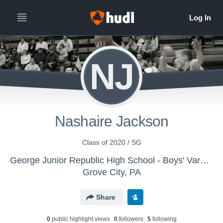
NJ
Nashaire Jackson
Class of 2020 / SG
George Junior Republic High School - Boys' Varsity Basketball
Grove City, PA
Share
0
public highlight view
s
0
follower
s
5
following