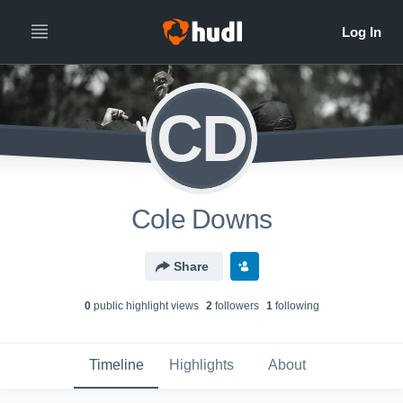
CD
Cole Downs
Share
0
public highlight view
s
2
follower
s
1
following
Timeline
Highlights
About