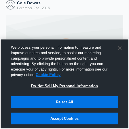
Cole Downs
December 2nd, 2016
We process your personal information to measure and
improve our sites and service, to assist our marketing
campaigns and to provide personalised content and
advertising. By clicking the button on the right, you can
exercise your privacy rights. For more information see our
privacy notice
Cookie Policy
Do Not Sell My Personal Information
Joined Hudl
2 December 2016
Reject All
Accept Cookies