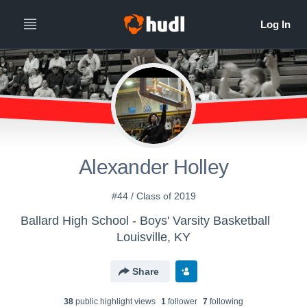
Alexander Holley
#44 / Class of 2019
Ballard High School - Boys' Varsity Basketball
Louisville, KY
Share
38
public highlight view
s
1
follower
7
following