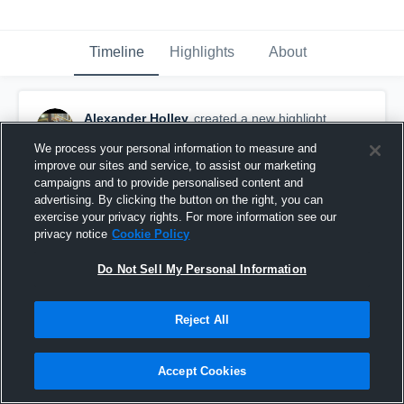
Timeline
Highlights
About
Alexander Holley
created a new highlight.
December 6th, 2017
We process your personal information to measure and
improve our sites and service, to assist our marketing
campaigns and to provide personalised content and
advertising. By clicking the button on the right, you can
exercise your privacy rights. For more information see our
privacy notice
Cookie Policy
Do Not Sell My Personal Information
Reject All
Accept Cookies
Scott County High School