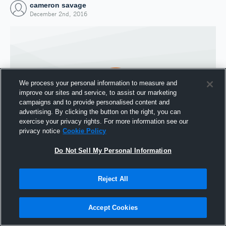
cameron savage
December 2nd, 2016
We process your personal information to measure and
improve our sites and service, to assist our marketing
campaigns and to provide personalised content and
advertising. By clicking the button on the right, you can
exercise your privacy rights. For more information see our
privacy notice
Cookie Policy
Do Not Sell My Personal Information
Joined Hudl
2 December 2016
Reject All
Accept Cookies