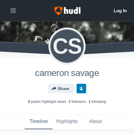
CS
cameron savage
Share
0
public highlight view
s
2
follower
s
1
following
Timeline
Highlights
About