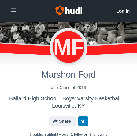
MF
Marshon Ford
#4 / Class of 2018
Ballard High School - Boys' Varsity Basketball
Louisville, KY
Share
0
public highlight view
s
1
follower
5
following