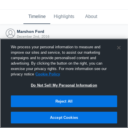
Timeline
Highlights
About
Marshon Ford
December 2nd, 2016
We process your personal information to measure and
improve our sites and service, to assist our marketing
campaigns and to provide personalised content and
advertising. By clicking the button on the right, you can
exercise your privacy rights. For more information see our
privacy notice
Cookie Policy
Do Not Sell My Personal Information
Reject All
Joined Hudl
Accept Cookies
2 December 2016