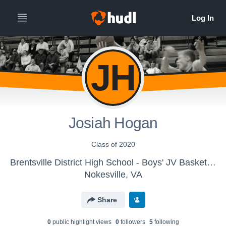
JH
Josiah Hogan
Class of 2020
Brentsville District High School - Boys' JV Basketball
Nokesville, VA
Share
0
public highlight view
s
0
follower
s
5
following