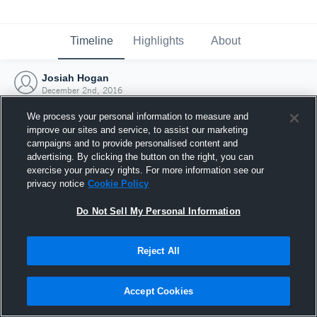
Timeline
Highlights
About
Josiah Hogan
December 2nd, 2016
We process your personal information to measure and
improve our sites and service, to assist our marketing
campaigns and to provide personalised content and
advertising. By clicking the button on the right, you can
exercise your privacy rights. For more information see our
privacy notice
Cookie Policy
Do Not Sell My Personal Information
Reject All
Joined Hudl
Accept Cookies
2 December 2016