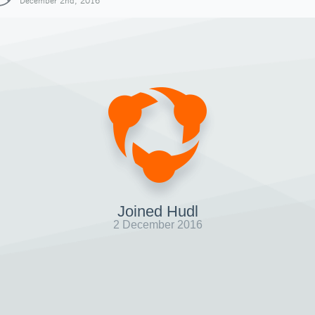
December 2nd, 2016
Joined Hudl
2 December 2016