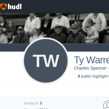
TW
Ty Warr
Charles Spencer -
0
public highlight
Jersey #
:
8