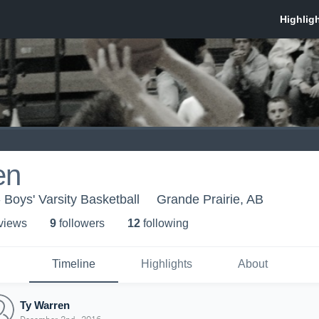
en
 Boys' Varsity Basketball
Grande Prairie, AB
 view
s
9
follower
s
12
following
Timeline
Highlights
About
Ty Warren