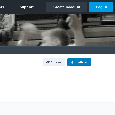
Share
Follow