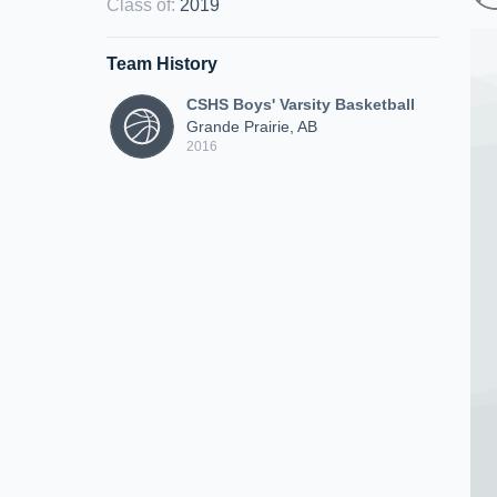
Class of
:
2019
Team History
CSHS Boys' Varsity Basketball
Grande Prairie, AB
2016