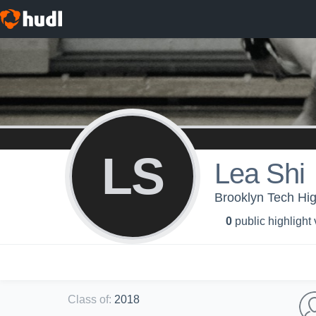
LS
Lea Shi
Brooklyn Tech High
0
public highlight
Class of
:
2018