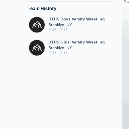
Team History
BTHS Boys Varsity Wrestling
Brooklyn, NY
2016 - 2017
BTHS Girls' Varsity Wrestling
Brooklyn, NY
2016 - 2017