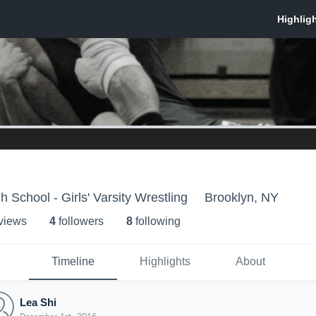
 School - Girls' Varsity Wrestling
Brooklyn, NY
 view
s
4
follower
s
8
following
Timeline
Highlights
About
Lea Shi