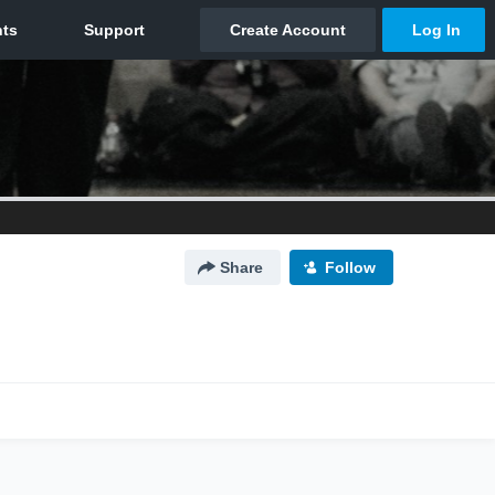
Share
Follow