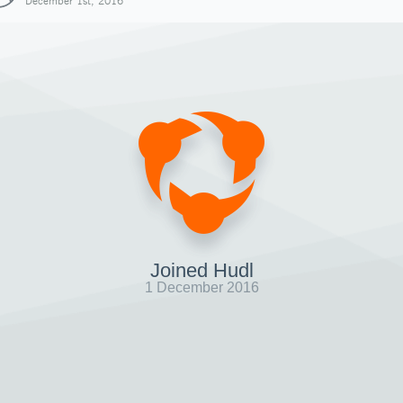
December 1st, 2016
Joined Hudl
1 December 2016