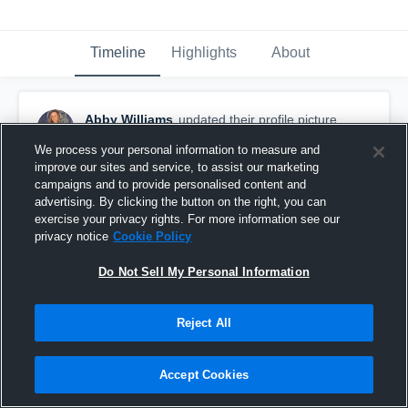
Timeline
Highlights
About
Abby Williams
updated their profile picture.
December 4th, 2016
We process your personal information to measure and
improve our sites and service, to assist our marketing
campaigns and to provide personalised content and
advertising. By clicking the button on the right, you can
exercise your privacy rights. For more information see our
privacy notice
Cookie Policy
Do Not Sell My Personal Information
Reject All
Accept Cookies