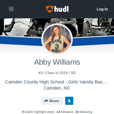
Abby Williams
#3 / Class of 2019 / SG
Camden County High School - Girls' Varsity Basketball
Camden, NC
Share
0
public highlight view
s
14
follower
s
24
following