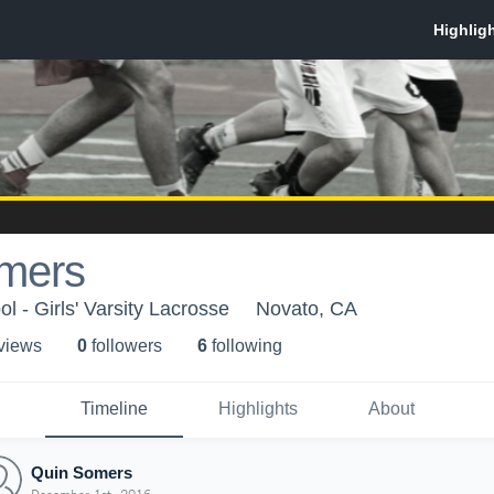
mers
 - Girls' Varsity Lacrosse
Novato, CA
 view
s
0
follower
s
6
following
Timeline
Highlights
About
Quin Somers