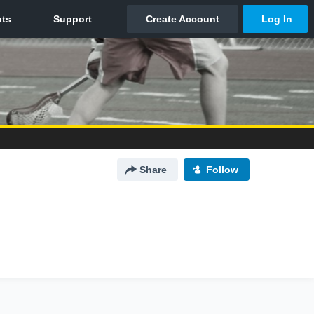
Share
Follow