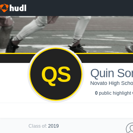
QS
Quin So
Novato High School
0
public highlight
Class of
:
2019