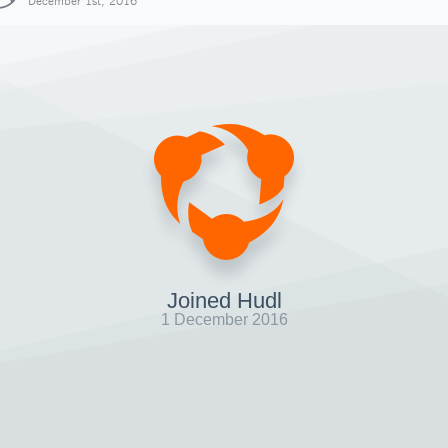
December 1st, 2016
Joined Hudl
1 December 2016