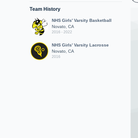
Team History
NHS Girls' Varsity Basketball
Novato, CA
2016 - 2022
NHS Girls' Varsity Lacrosse
Novato, CA
2016