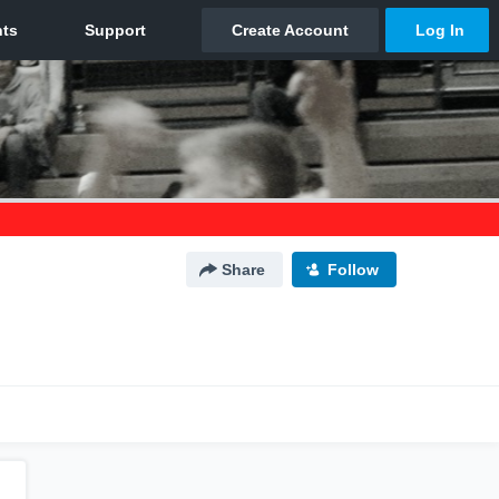
Share
Follow