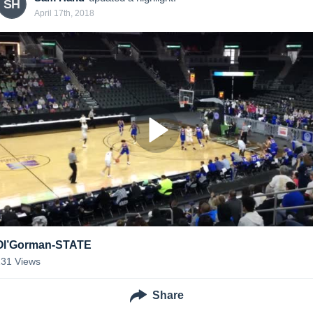
SH
April 17th, 2018
Ol’Gorman-STATE
231
Views
Share