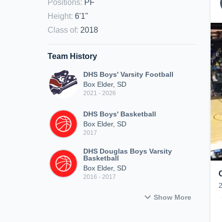
Positions
:
PF
Height
:
6'1"
Class of
:
2018
Team History
DHS Boys' Varsity Football
Box Elder, SD
2021 - 2026
DHS Boys' Basketball
Box Elder, SD
2017
DHS Douglas Boys Varsity
Basketball
Box Elder, SD
2016 - 2017
Show More