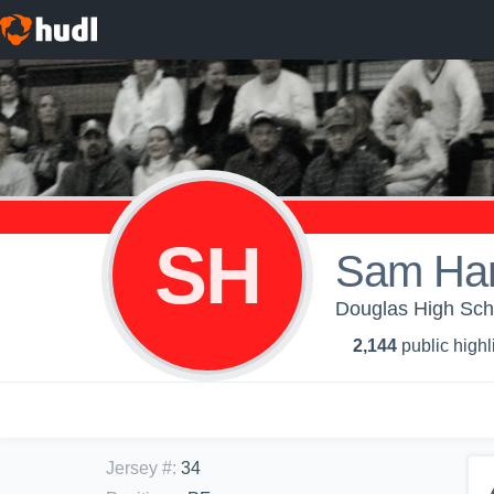
SH
Sam Ha
Douglas High Scho
2,144
public highl
Jersey #
:
34