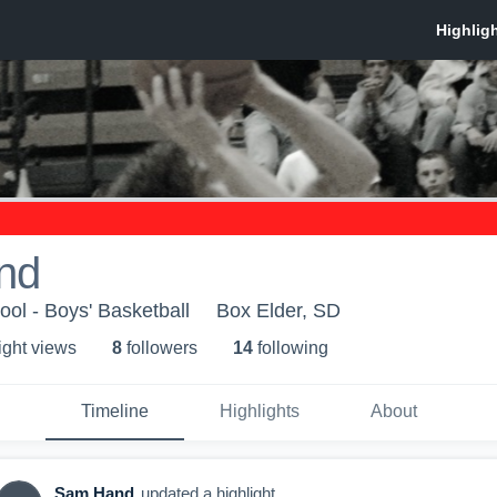
nd
ol - Boys' Basketball
Box Elder, SD
ight view
s
8
follower
s
14
following
Timeline
Highlights
About
Sam Hand
updated a highlight.