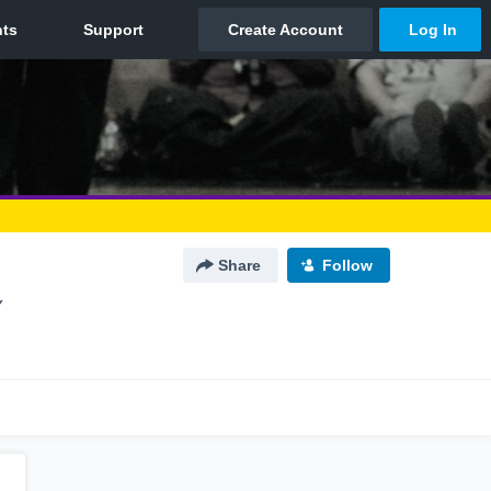
Share
Follow
Y