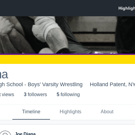
na
gh School - Boys' Varsity Wrestling
Holland Patent, N
t view
s
3
follower
s
5
following
Timeline
Highlights
About
Joe Diana