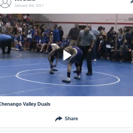
January 3rd, 2017
Chenango Valley Duals
Share