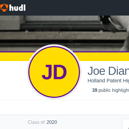
JD
Joe Dia
Holland Patent Hi
39
public highligh
Class of
:
2020