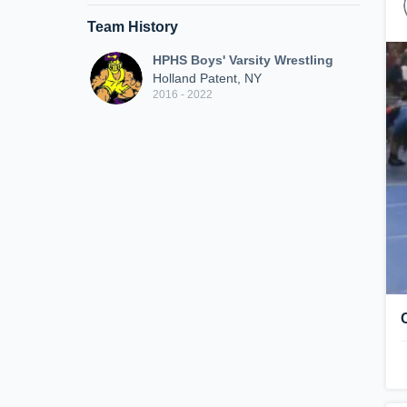
Team History
HPHS Boys' Varsity Wrestling
Holland Patent, NY
2016 - 2022