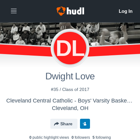
DL
Dwight Love
#35 / Class of 2017
Cleveland Central Catholic - Boys' Varsity Basketball
Cleveland, OH
Share
0
public highlight view
s
0
follower
s
5
following