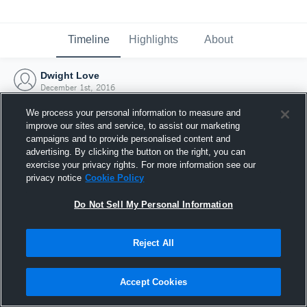
Timeline
Highlights
About
Dwight Love
December 1st, 2016
We process your personal information to measure and
improve our sites and service, to assist our marketing
campaigns and to provide personalised content and
advertising. By clicking the button on the right, you can
exercise your privacy rights. For more information see our
privacy notice
Cookie Policy
Do Not Sell My Personal Information
Reject All
Joined Hudl
Accept Cookies
1 December 2016