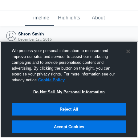
Timeline
Highlights
About
Shron Smith
December 1st, 2016
We process your personal information to measure and
improve our sites and service, to assist our marketing
campaigns and to provide personalised content and
advertising. By clicking the button on the right, you can
exercise your privacy rights. For more information see our
privacy notice
Cookie Policy
Do Not Sell My Personal Information
Reject All
Joined Hudl
Accept Cookies
1 December 2016