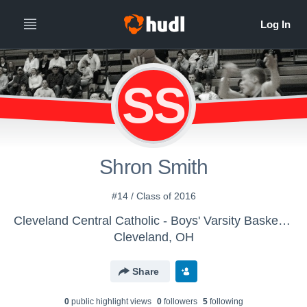
SS
Shron Smith
#14 / Class of 2016
Cleveland Central Catholic - Boys' Varsity Basketball
Cleveland, OH
Share
0
public highlight view
s
0
follower
s
5
following