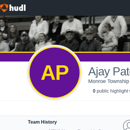
AP
Ajay Pat
Monroe Township H
0
public highlight
Team History