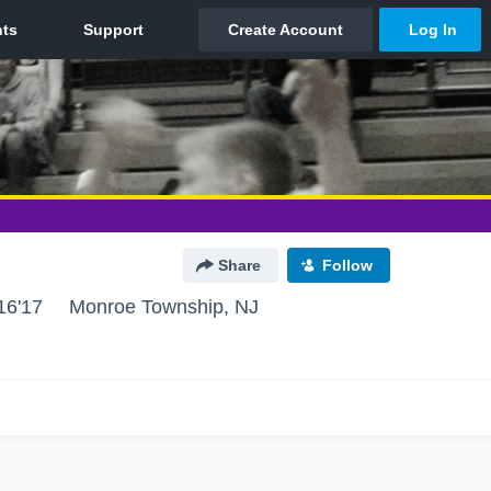
Share
Follow
16'17
Monroe Township, NJ