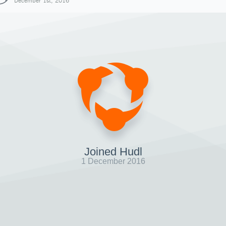
December 1st, 2016
Joined Hudl
1 December 2016