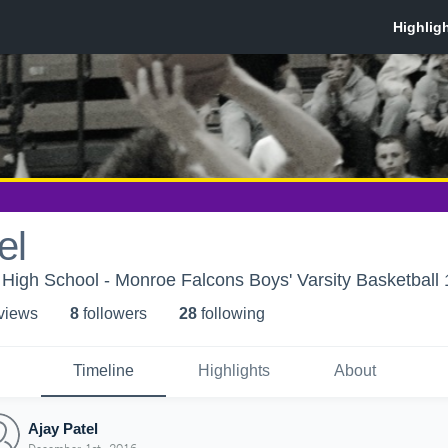
el
igh School - Monroe Falcons Boys' Varsity Basketball 
 view
s
8
follower
s
28
following
Timeline
Highlights
About
Ajay Patel