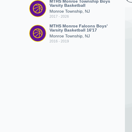
MTHS Monroe Township Boys
Varsity Basketball
Monroe Township, NJ
2017 - 2026
MTHS Monroe Falcons Boys'
Varsity Basketball 16'17
Monroe Township, NJ
2016 - 2019