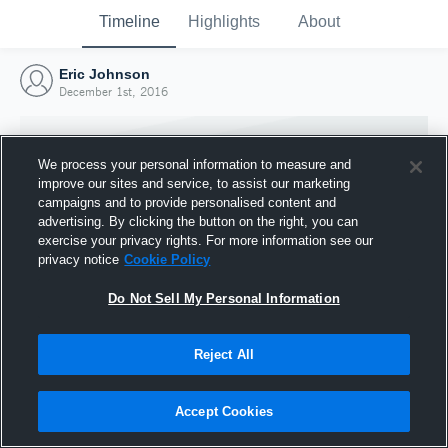
Timeline
Highlights
About
Eric Johnson
December 1st, 2016
We process your personal information to measure and
improve our sites and service, to assist our marketing
campaigns and to provide personalised content and
advertising. By clicking the button on the right, you can
exercise your privacy rights. For more information see our
privacy notice
Cookie Policy
Do Not Sell My Personal Information
Reject All
Joined Hudl
1 December 2016
Accept Cookies