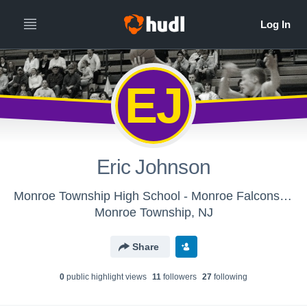
EJ
Eric Johnson
Monroe Township High School - Monroe Falcons Boys' Varsity Basketball 16'17
Monroe Township, NJ
Share
0
public highlight view
s
11
follower
s
27
following