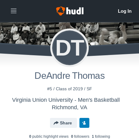
DT
DeAndre Thomas
#5 / Class of 2019 / SF
Virginia Union University - Men's Basketball
Richmond, VA
Share
0
public highlight view
s
0
follower
s
1
following