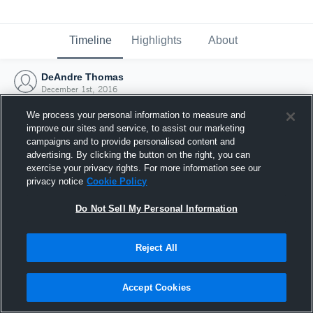
Timeline
Highlights
About
DeAndre Thomas
December 1st, 2016
We process your personal information to measure and
improve our sites and service, to assist our marketing
campaigns and to provide personalised content and
advertising. By clicking the button on the right, you can
exercise your privacy rights. For more information see our
privacy notice
Cookie Policy
Do Not Sell My Personal Information
Reject All
Joined Hudl
Accept Cookies
1 December 2016