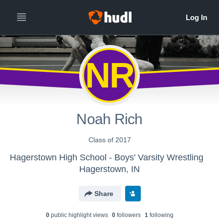
NR
Noah Rich
Class of 2017
Hagerstown High School - Boys' Varsity Wrestling
Hagerstown, IN
Share
0
public highlight view
s
0
follower
s
1
following