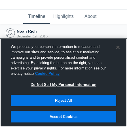
Timeline
Highlights
About
Noah Rich
December 1st, 2016
We process your personal information to measure and
improve our sites and service, to assist our marketing
campaigns and to provide personalised content and
advertising. By clicking the button on the right, you can
exercise your privacy rights. For more information see our
privacy notice
Cookie Policy
Do Not Sell My Personal Information
Reject All
Joined Hudl
Accept Cookies
1 December 2016