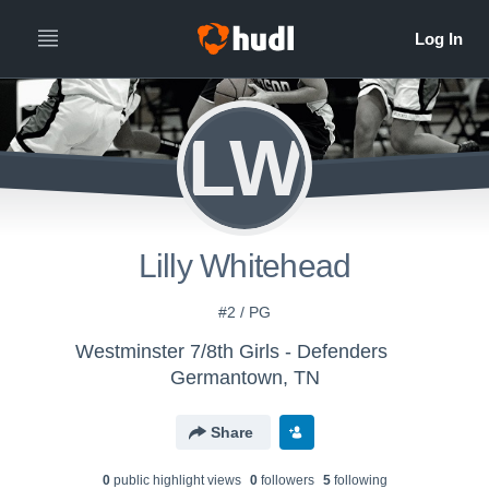
LW
Lilly Whitehead
#2 / PG
Westminster 7/8th Girls - Defenders
Germantown, TN
Share
0
public highlight view
s
0
follower
s
5
following