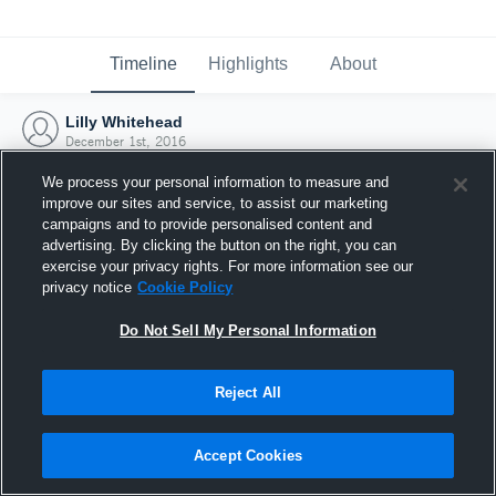
Timeline
Highlights
About
Lilly Whitehead
December 1st, 2016
We process your personal information to measure and
improve our sites and service, to assist our marketing
campaigns and to provide personalised content and
advertising. By clicking the button on the right, you can
exercise your privacy rights. For more information see our
privacy notice
Cookie Policy
Do Not Sell My Personal Information
Reject All
Joined Hudl
Accept Cookies
1 December 2016