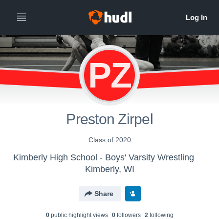
PZ
Preston Zirpel
Class of 2020
Kimberly High School - Boys' Varsity Wrestling
Kimberly, WI
Share
0
public highlight view
s
0
follower
s
2
following