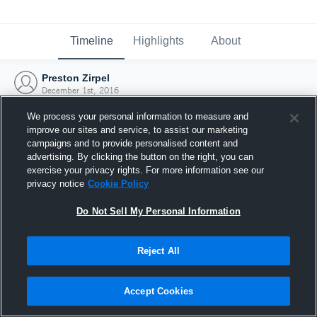
Timeline
Highlights
About
Preston Zirpel
December 1st, 2016
We process your personal information to measure and
improve our sites and service, to assist our marketing
campaigns and to provide personalised content and
advertising. By clicking the button on the right, you can
exercise your privacy rights. For more information see our
privacy notice
Cookie Policy
Do Not Sell My Personal Information
Reject All
Joined Hudl
Accept Cookies
1 December 2016