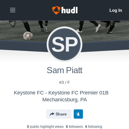
SP
Sam Piatt
#3 / F
Keystone FC - Keystone FC Premier 01B
Mechanicsburg, PA
Share
0
public highlight view
s
6
follower
s
6
following