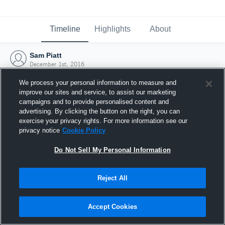
Timeline
Highlights
About
Sam Piatt
December 1st, 2016
We process your personal information to measure and
improve our sites and service, to assist our marketing
campaigns and to provide personalised content and
advertising. By clicking the button on the right, you can
exercise your privacy rights. For more information see our
privacy notice
Cookie Policy
Do Not Sell My Personal Information
Reject All
Joined Hudl
Accept Cookies
1 December 2016