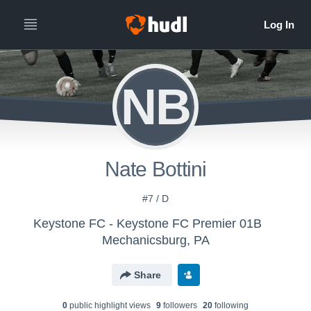
NB
Nate Bottini
#7 / D
Keystone FC - Keystone FC Premier 01B
Mechanicsburg, PA
Share
0
public highlight view
s
9
follower
s
20
following