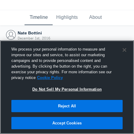
Timeline
Highlights
About
Nate Bottini
December 1st, 2016
We process your personal information to measure and
improve our sites and service, to assist our marketing
campaigns and to provide personalised content and
advertising. By clicking the button on the right, you can
exercise your privacy rights. For more information see our
privacy notice
Cookie Policy
Do Not Sell My Personal Information
Reject All
Joined Hudl
Accept Cookies
1 December 2016