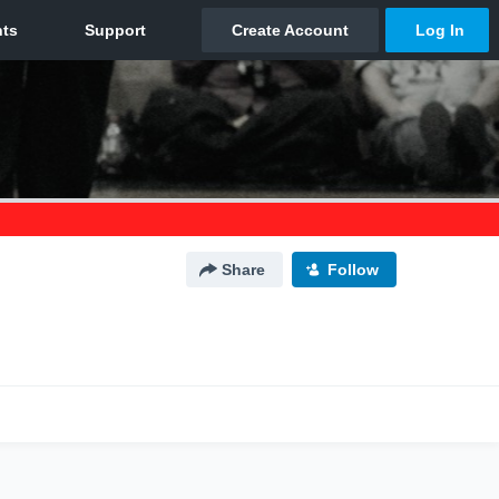
Share
Follow