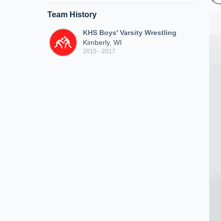
Team History
KHS Boys' Varsity Wrestling
Kimberly, WI
2015 - 2017