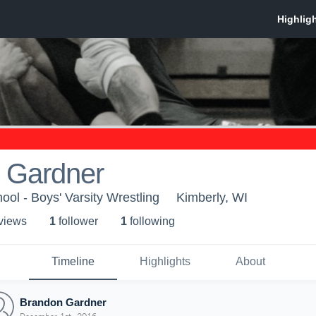
 Gardner
ool - Boys' Varsity Wrestling
Kimberly, WI
 view
s
1
follower
1
following
Timeline
Highlights
About
Brandon Gardner