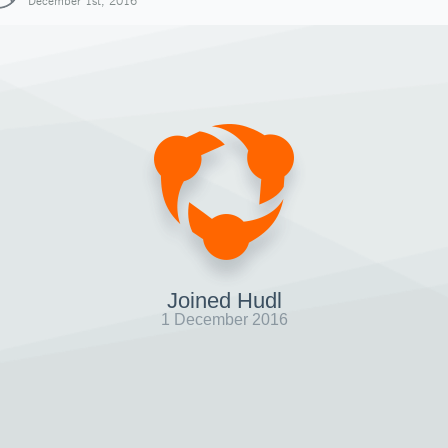
December 1st, 2016
Joined Hudl
1 December 2016