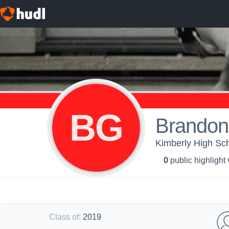
BG
Brandon
Kimberly High Sch
0
public highlight
Class of
:
2019