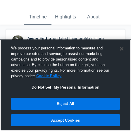
Timeline
Highlights
About
Avery Fettig
updated their profile picture.
August 3rd, 2017
We process your personal information to measure and
improve our sites and service, to assist our marketing
campaigns and to provide personalised content and
advertising. By clicking the button on the right, you can
exercise your privacy rights. For more information see our
privacy notice
Cookie Policy
Do Not Sell My Personal Information
Reject All
Accept Cookies