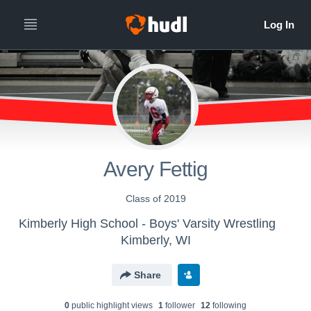
Avery Fettig
Class of 2019
Kimberly High School - Boys' Varsity Wrestling
Kimberly, WI
Share
0
public highlight view
s
1
follower
12
following