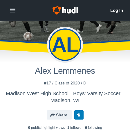
AL
Alex Lemmenes
#17 / Class of 2020 / D
Madison West High School - Boys' Varsity Soccer
Madison, WI
Share
0
public highlight view
s
1
follower
6
following