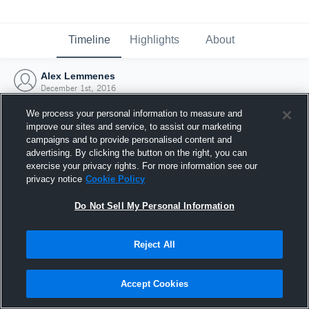
Timeline
Highlights
About
Alex Lemmenes
December 1st, 2016
We process your personal information to measure and
improve our sites and service, to assist our marketing
campaigns and to provide personalised content and
advertising. By clicking the button on the right, you can
exercise your privacy rights. For more information see our
privacy notice
Cookie Policy
Do Not Sell My Personal Information
Reject All
Joined Hudl
Accept Cookies
1 December 2016