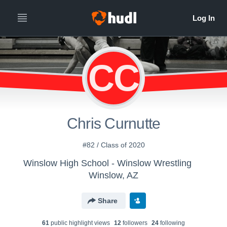
CC
Chris Curnutte
#82 / Class of 2020
Winslow High School - Winslow Wrestling
Winslow, AZ
Share
61
public highlight view
s
12
follower
s
24
following