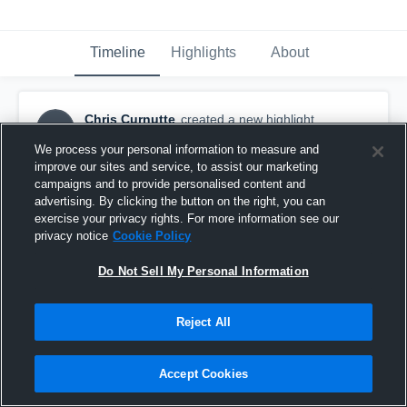
Timeline
Highlights
About
Chris Curnutte
created a new highlight.
CC
October 7th, 2019
We process your personal information to measure and
improve our sites and service, to assist our marketing
campaigns and to provide personalised content and
advertising. By clicking the button on the right, you can
exercise your privacy rights. For more information see our
privacy notice
Cookie Policy
Do Not Sell My Personal Information
Reject All
Accept Cookies
Witt Duals Coconino