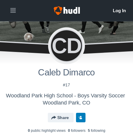
CD
Caleb Dimarco
#17
Woodland Park High School - Boys Varsity Soccer
Woodland Park, CO
Share
0
public highlight view
s
0
follower
s
5
following