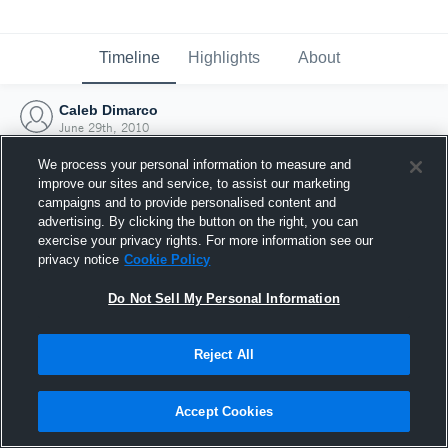
Timeline
Highlights
About
Caleb Dimarco
June 29th, 2010
We process your personal information to measure and
improve our sites and service, to assist our marketing
campaigns and to provide personalised content and
advertising. By clicking the button on the right, you can
exercise your privacy rights. For more information see our
privacy notice
Cookie Policy
Do Not Sell My Personal Information
Reject All
Joined Hudl
Accept Cookies
29 June 2010