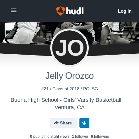
JO
Jelly Orozco
#21 / Class of 2018 / PG, SG
Buena High School - Girls' Varsity Basketball
Ventura, CA
Share
0
public highlight view
s
1
follower
6
following