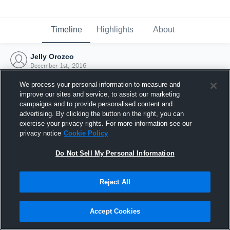
Timeline
Highlights
About
Jelly Orozco
December 1st, 2016
We process your personal information to measure and
improve our sites and service, to assist our marketing
campaigns and to provide personalised content and
advertising. By clicking the button on the right, you can
exercise your privacy rights. For more information see our
privacy notice
Cookie Policy
Do Not Sell My Personal Information
Reject All
Joined Hudl
Accept Cookies
1 December 2016