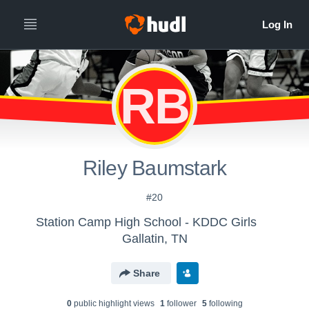
RB
Riley Baumstark
#20
Station Camp High School - KDDC Girls
Gallatin, TN
Share
0
public highlight view
s
1
follower
5
following