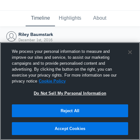
Timeline
Highlights
About
Riley Baumstark
December 1st, 2016
We process your personal information to measure and
improve our sites and service, to assist our marketing
campaigns and to provide personalised content and
advertising. By clicking the button on the right, you can
exercise your privacy rights. For more information see our
privacy notice
Cookie Policy
Do Not Sell My Personal Information
Reject All
Joined Hudl
Accept Cookies
1 December 2016