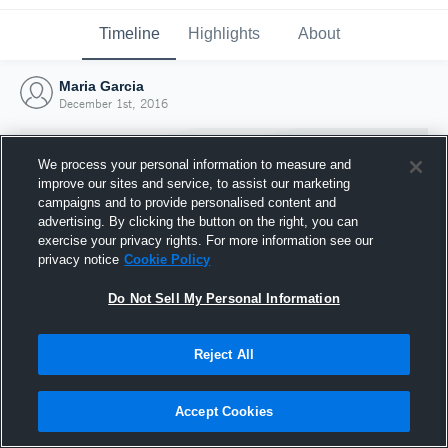
Timeline
Highlights
About
Maria Garcia
December 1st, 2016
We process your personal information to measure and
improve our sites and service, to assist our marketing
campaigns and to provide personalised content and
advertising. By clicking the button on the right, you can
exercise your privacy rights. For more information see our
privacy notice
Cookie Policy
Do Not Sell My Personal Information
Reject All
Joined Hudl
1 December 2016
Accept Cookies