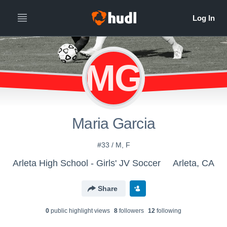
MG
Maria Garcia
#33 / M, F
Arleta High School - Girls' JV Soccer
Arleta, CA
Share
0
public highlight view
s
8
follower
s
12
following