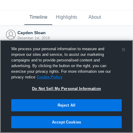
Timeline
Highlights
About
Cayden Sloan
December 1st, 2016
We process your personal information to measure and
improve our sites and service, to assist our marketing
campaigns and to provide personalised content and
advertising. By clicking the button on the right, you can
exercise your privacy rights. For more information see our
privacy notice
Cookie Policy
Do Not Sell My Personal Information
Reject All
Joined Hudl
Accept Cookies
1 December 2016