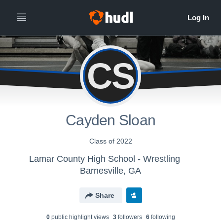
CS
Cayden Sloan
Class of 2022
Lamar County High School - Wrestling
Barnesville, GA
Share
0
public highlight view
s
3
follower
s
6
following