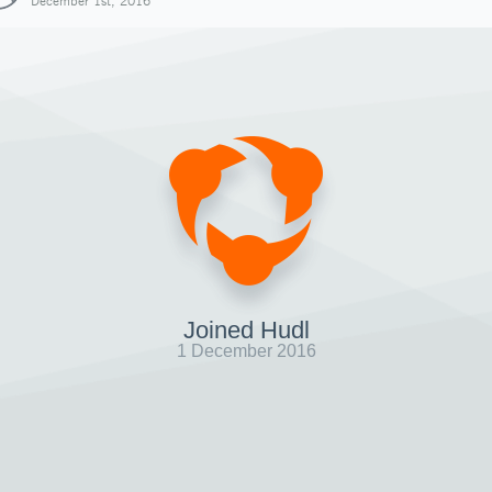
December 1st, 2016
Joined Hudl
1 December 2016