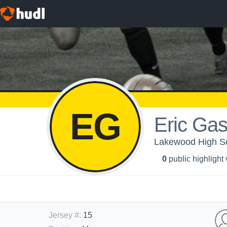
EG
Eric Ga
Lakewood High Sch
0
public highlight
Jersey #
:
15