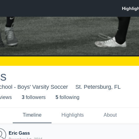
ss
ool - Boys' Varsity Soccer
St. Petersburg, FL
 view
s
3
follower
s
5
following
Timeline
Highlights
About
Eric Gass