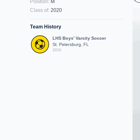
Position
:
M
Class of
:
2020
Team History
LHS Boys' Varsity Soccer
St. Petersburg, FL
2016