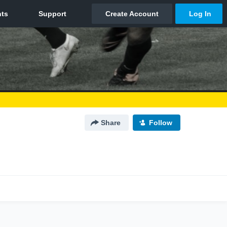
Share
Follow