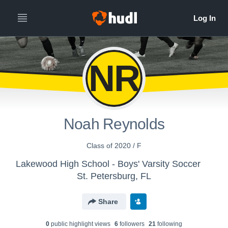
NR
Noah Reynolds
Class of 2020 / F
Lakewood High School - Boys' Varsity Soccer
St. Petersburg, FL
Share
0
public highlight view
s
6
follower
s
21
following