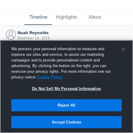
Timeline
Highlights
About
Noah Reynolds
December 1st, 2016
We process your personal information to measure and
improve our sites and service, to assist our marketing
campaigns and to provide personalised content and
advertising. By clicking the button on the right, you can
exercise your privacy rights. For more information see our
privacy notice
Cookie Policy
Do Not Sell My Personal Information
Reject All
Joined Hudl
Accept Cookies
1 December 2016