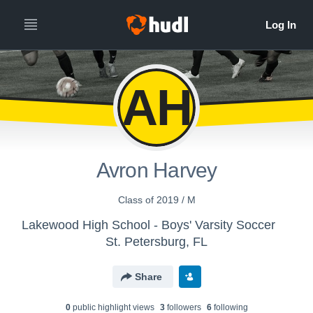
AH
Avron Harvey
Class of 2019 / M
Lakewood High School - Boys' Varsity Soccer
St. Petersburg, FL
Share
0
public highlight view
s
3
follower
s
6
following