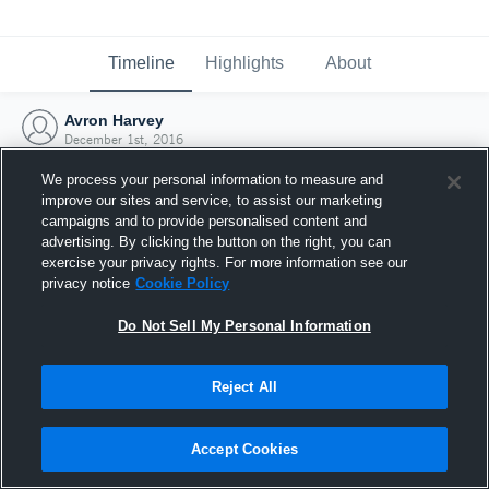
Timeline
Highlights
About
Avron Harvey
December 1st, 2016
We process your personal information to measure and
improve our sites and service, to assist our marketing
campaigns and to provide personalised content and
advertising. By clicking the button on the right, you can
exercise your privacy rights. For more information see our
privacy notice
Cookie Policy
Do Not Sell My Personal Information
Reject All
Joined Hudl
Accept Cookies
1 December 2016