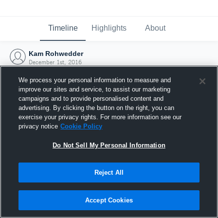
Timeline
Highlights
About
Kam Rohwedder
December 1st, 2016
We process your personal information to measure and
improve our sites and service, to assist our marketing
campaigns and to provide personalised content and
advertising. By clicking the button on the right, you can
exercise your privacy rights. For more information see our
privacy notice
Cookie Policy
Do Not Sell My Personal Information
Reject All
Joined Hudl
Accept Cookies
1 December 2016