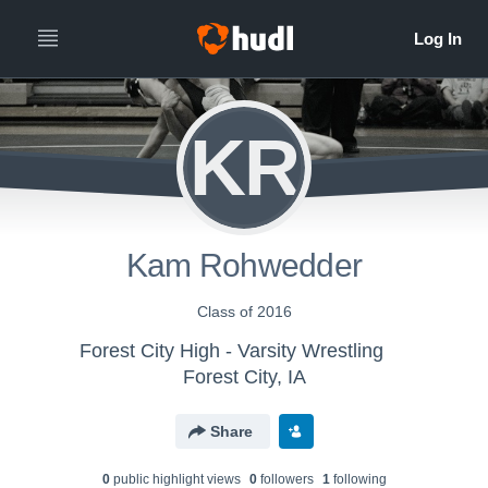
KR
Kam Rohwedder
Class of 2016
Forest City High - Varsity Wrestling
Forest City, IA
Share
0
public highlight view
s
0
follower
s
1
following