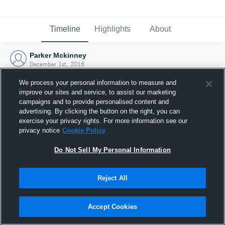
Timeline
Highlights
About
Parker Mckinney
December 1st, 2016
We process your personal information to measure and
improve our sites and service, to assist our marketing
campaigns and to provide personalised content and
advertising. By clicking the button on the right, you can
exercise your privacy rights. For more information see our
privacy notice
Cookie Policy
Do Not Sell My Personal Information
Reject All
Joined Hudl
Accept Cookies
1 December 2016