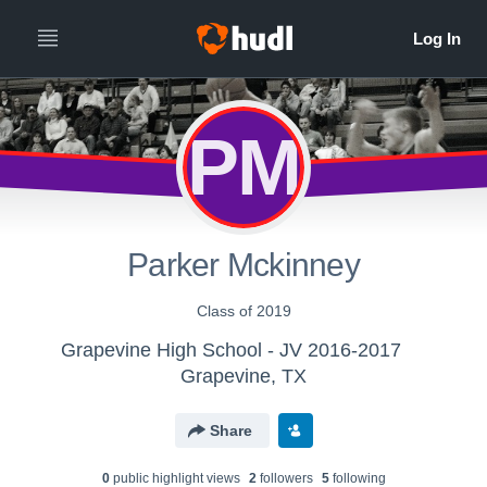
PM
Parker Mckinney
Class of 2019
Grapevine High School - JV 2016-2017
Grapevine, TX
Share
0
public highlight view
s
2
follower
s
5
following