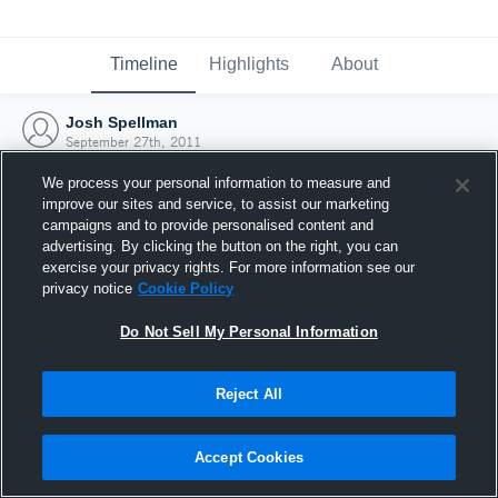
Timeline
Highlights
About
Josh Spellman
September 27th, 2011
We process your personal information to measure and
improve our sites and service, to assist our marketing
campaigns and to provide personalised content and
advertising. By clicking the button on the right, you can
exercise your privacy rights. For more information see our
privacy notice
Cookie Policy
Do Not Sell My Personal Information
Reject All
Joined Hudl
Accept Cookies
27 September 2011