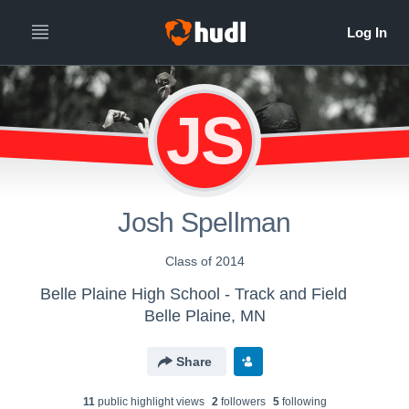
JS
Josh Spellman
Class of 2014
Belle Plaine High School - Track and Field
Belle Plaine, MN
Share
11
public highlight view
s
2
follower
s
5
following