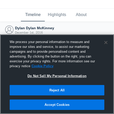
Timeline
Highlights
About
Dylan Dylan McKinney
December 1st, 2016
We process your personal information to measure and
improve our sites and service, to assist our marketing
campaigns and to provide personalised content and
advertising. By clicking the button on the right, you can
exercise your privacy rights. For more information see our
privacy notice
Cookie Policy
Do Not Sell My Personal Information
Reject All
Joined Hudl
Accept Cookies
1 December 2016