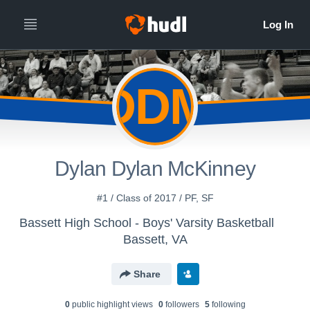
DDM
Dylan Dylan McKinney
#1 / Class of 2017 / PF, SF
Bassett High School - Boys' Varsity Basketball
Bassett, VA
Share
0
public highlight view
s
0
follower
s
5
following