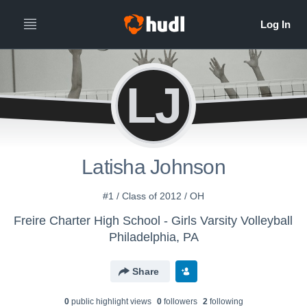
LJ
Latisha Johnson
#1 / Class of 2012 / OH
Freire Charter High School - Girls Varsity Volleyball
Philadelphia, PA
Share
0
public highlight view
s
0
follower
s
2
following