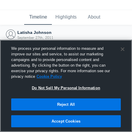
Timeline
Highlights
About
Latisha Johnson
September 27th, 2011
We process your personal information to measure and
improve our sites and service, to assist our marketing
campaigns and to provide personalised content and
advertising. By clicking the button on the right, you can
exercise your privacy rights. For more information see our
privacy notice
Cookie Policy
Do Not Sell My Personal Information
Reject All
Joined Hudl
Accept Cookies
27 September 2011