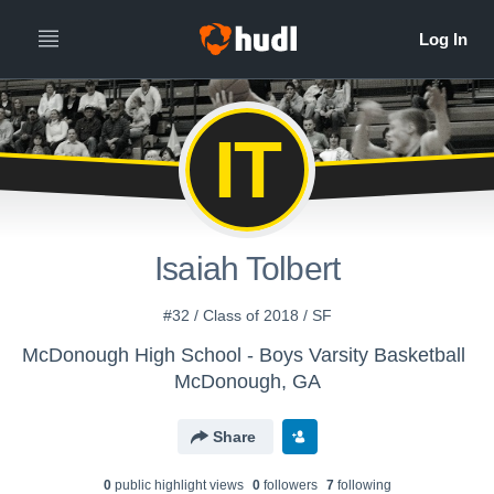
IT
Isaiah Tolbert
#32 / Class of 2018 / SF
McDonough High School - Boys Varsity Basketball
McDonough, GA
Share
0
public highlight view
s
0
follower
s
7
following