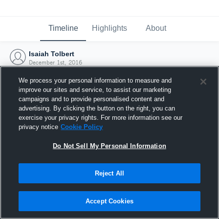
Timeline
Highlights
About
Isaiah Tolbert
December 1st, 2016
We process your personal information to measure and
improve our sites and service, to assist our marketing
campaigns and to provide personalised content and
advertising. By clicking the button on the right, you can
exercise your privacy rights. For more information see our
privacy notice
Cookie Policy
Do Not Sell My Personal Information
Reject All
Joined Hudl
Accept Cookies
1 December 2016