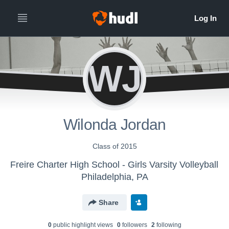
WJ
Wilonda Jordan
Class of 2015
Freire Charter High School - Girls Varsity Volleyball
Philadelphia, PA
Share
0
public highlight view
s
0
follower
s
2
following