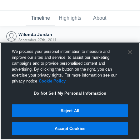
Timeline
Highlights
About
Wilonda Jordan
September 27th, 2011
We process your personal information to measure and
improve our sites and service, to assist our marketing
campaigns and to provide personalised content and
advertising. By clicking the button on the right, you can
exercise your privacy rights. For more information see our
privacy notice
Cookie Policy
Do Not Sell My Personal Information
Reject All
Joined Hudl
Accept Cookies
27 September 2011