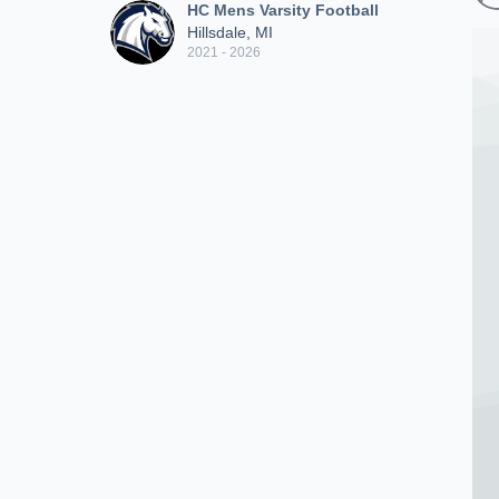
HC Mens Varsity Football
Hillsdale, MI
2021 - 2026