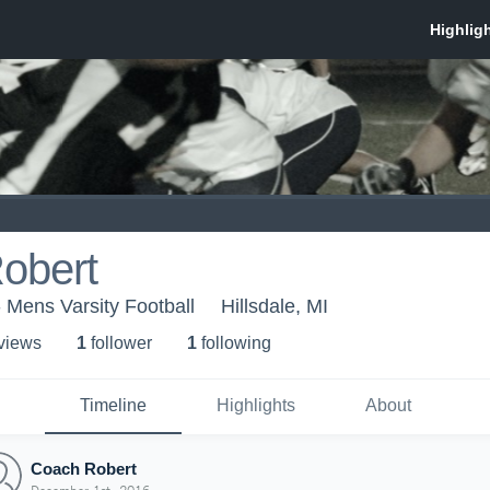
obert
- Mens Varsity Football
Hillsdale, MI
 view
s
1
follower
1
following
Timeline
Highlights
About
Coach Robert