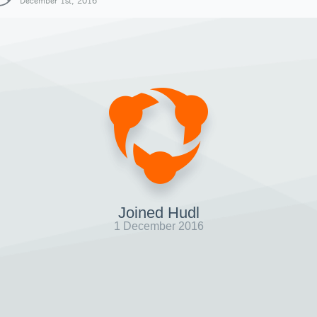
December 1st, 2016
Joined Hudl
1 December 2016