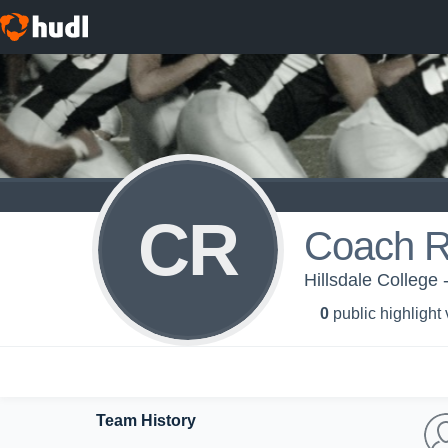
CR
Coach R
Hillsdale College 
0
public highlight
Team History