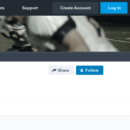
Share
Follow