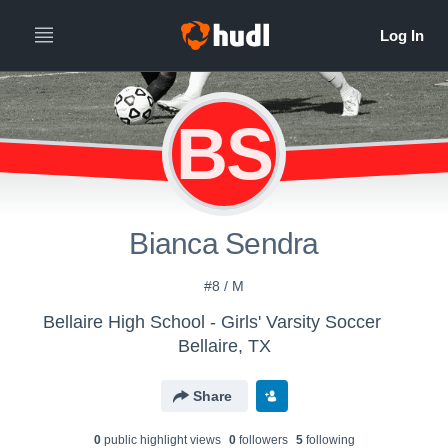
BS
Bianca Sendra
#8 / M
Bellaire High School - Girls' Varsity Soccer
Bellaire, TX
Share
0
public highlight view
s
0
follower
s
5
following