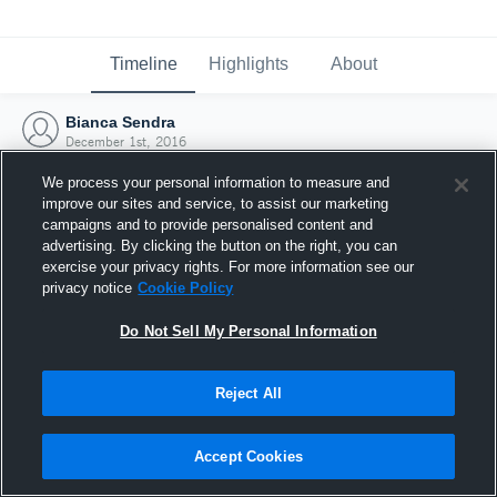
Timeline
Highlights
About
Bianca Sendra
December 1st, 2016
We process your personal information to measure and
improve our sites and service, to assist our marketing
campaigns and to provide personalised content and
advertising. By clicking the button on the right, you can
exercise your privacy rights. For more information see our
privacy notice
Cookie Policy
Do Not Sell My Personal Information
Reject All
Joined Hudl
Accept Cookies
1 December 2016