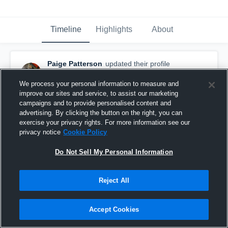
Timeline
Highlights
About
Paige Patterson
updated their profile
picture.
December 6th, 2016
We process your personal information to measure and
improve our sites and service, to assist our marketing
campaigns and to provide personalised content and
advertising. By clicking the button on the right, you can
exercise your privacy rights. For more information see our
privacy notice
Cookie Policy
Do Not Sell My Personal Information
Reject All
Accept Cookies