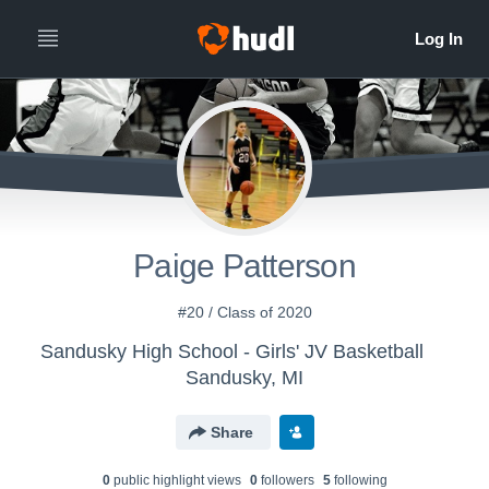
Paige Patterson
#20 / Class of 2020
Sandusky High School - Girls' JV Basketball
Sandusky, MI
Share
0
public highlight view
s
0
follower
s
5
following