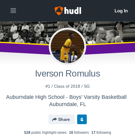
Iverson Romulus
#1 / Class of 2018 / SG
Auburndale High School - Boys' Varsity Basketball
Auburndale, FL
Share
528
public highlight view
s
16
follower
s
17
following