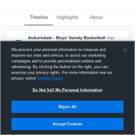
Timeline
Highlights
About
Auburndale - Boys' Varsity Basketball
has
a new highlight.
— with
Shane Parker
and
4
other
s
We process your personal information to measure and
June 21st, 2018
improve our sites and service, to assist our marketing
campaigns and to provide personalised content and
advertising. By clicking the button on the right, you can
exercise your privacy rights. For more information see our
privacy notice
Cookie Policy
Do Not Sell My Personal Information
Reject All
Accept Cookies