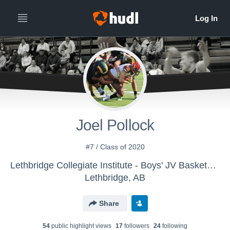
Joel Pollock
#7 / Class of 2020
Lethbridge Collegiate Institute - Boys' JV Basketball
Lethbridge, AB
Share
54
public highlight view
s
17
follower
s
24
following