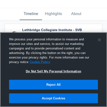
Timeline
Highlights
About
Lethbridge Collegiate Institute - SVB
Basketball
has a new highlight.
— with
Cade Francis
and
6
other
s
We process your personal information to measure and
March 12th, 2020
improve our sites and service, to assist our marketing
campaigns and to provide personalised content and
advertising. By clicking the button on the right, you can
exercise your privacy rights. For more information see our
privacy notice
Cookie Policy
Do Not Sell My Personal Information
Reject All
Accept Cookies