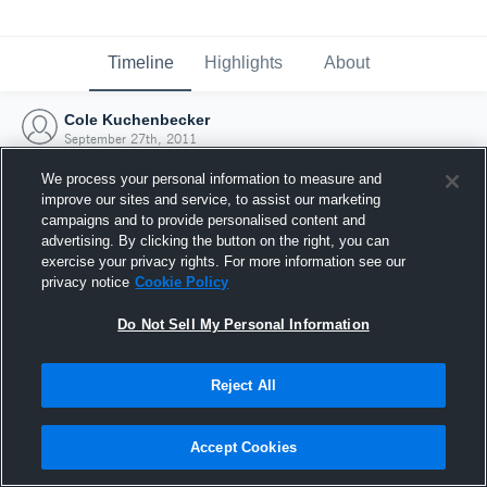
Timeline
Highlights
About
Cole Kuchenbecker
September 27th, 2011
We process your personal information to measure and
improve our sites and service, to assist our marketing
campaigns and to provide personalised content and
advertising. By clicking the button on the right, you can
exercise your privacy rights. For more information see our
privacy notice
Cookie Policy
Do Not Sell My Personal Information
Reject All
Joined Hudl
Accept Cookies
27 September 2011