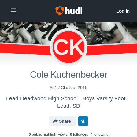
CK
Cole Kuchenbecker
#51 / Class of 2015
Lead-Deadwood High School - Boys Varsity Football
Lead, SD
Share
0
public highlight view
s
0
follower
s
4
following